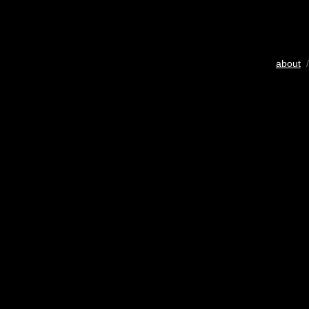
about