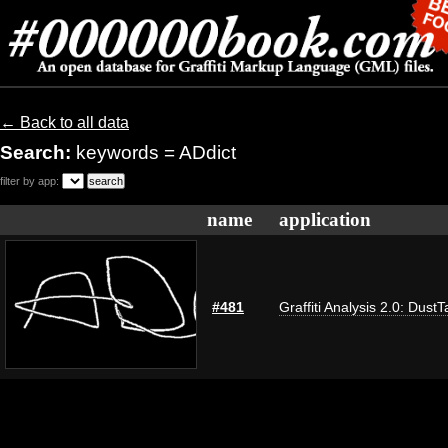
← Back to all data
Search:
keywords = ADdict
filter by app:
name
application
#481
Graffiti Analysis 2.0: DustT