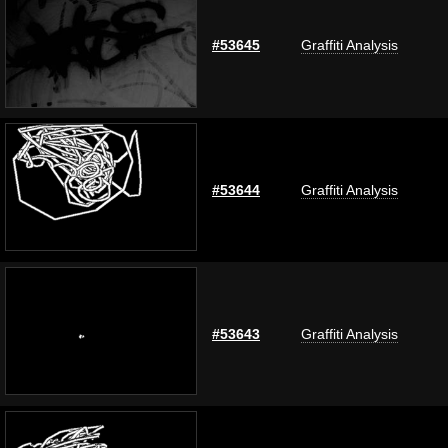
#53645
Graffiti Analysis
#53644
Graffiti Analysis
#53643
Graffiti Analysis