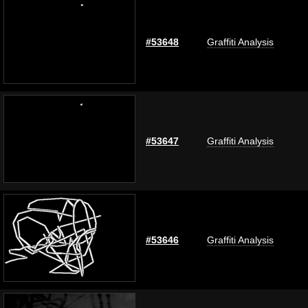
#53648
Graffiti Analysis
#53647
Graffiti Analysis
#53646
Graffiti Analysis