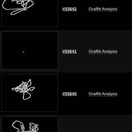
#53642
Graffiti Analysis
#53641
Graffiti Analysis
#53640
Graffiti Analysis