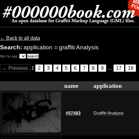
← Back to all data
Search:
application = graffiti Analysis
filter by app:
← Previous
1
2
3
4
5
6
7
8
9
…
17
18
name
application
#57483
Graffiti Analysis