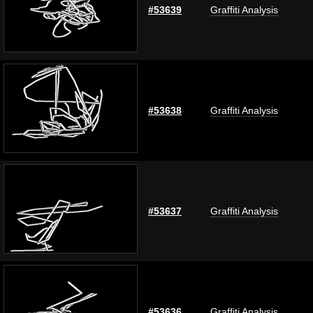
#53639
Graffiti Analysis
#53638
Graffiti Analysis
#53637
Graffiti Analysis
#53636
Graffiti Analysis