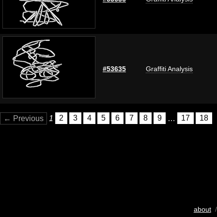
#53635
Graffiti Analysis
← Previous
1
2
3
4
5
6
7
8
9
…
17
18
about