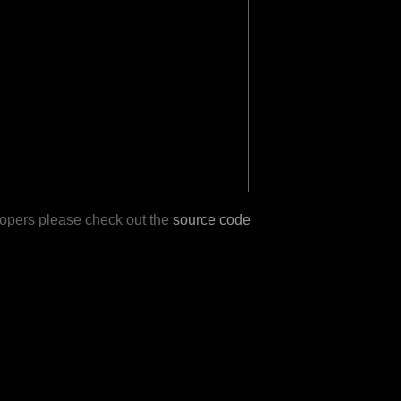
lopers please check out the
source code