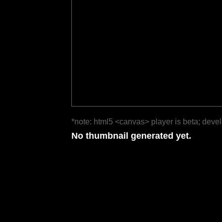
*note: html5 <canvas> player is beta; deve
No thumbnail generated yet.