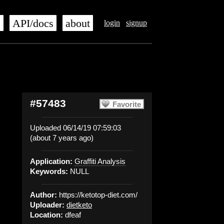
s
API/docs
about
login
signup
#57483
Favorite
Uploaded 06/14/19 07:59:03
(about 7 years ago)
Application:
Graffiti Analysis
Keywords:
NULL
Author:
https://ketotop-diet.com/
Uploader:
dietketo
Location:
dfeaf