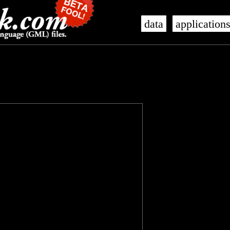
data
application