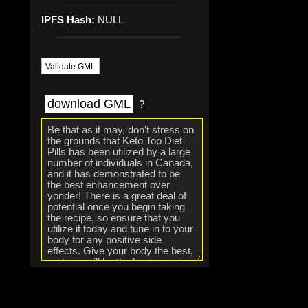
IPFS Hash:
NULL
Validate GML
download GML
?