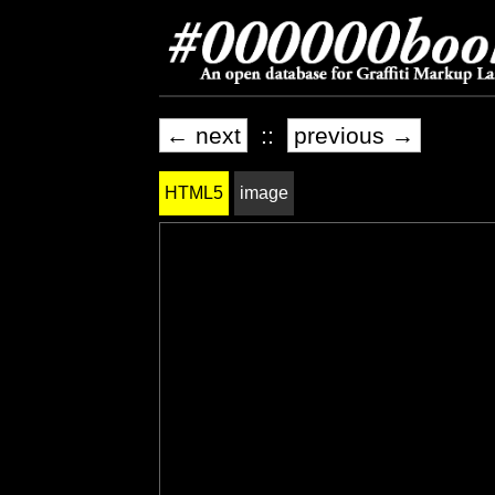
← next
::
previous →
HTML5
image