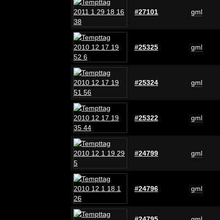
#27101
gml
#25325
gml
#25324
gml
#25322
gml
#24799
gml
#24796
gml
#24795
gml