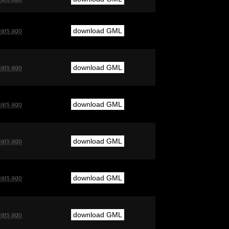
download GML
ears ago
download GML
ears ago
download GML
ears ago
download GML
ears ago
download GML
ears ago
download GML
ears ago