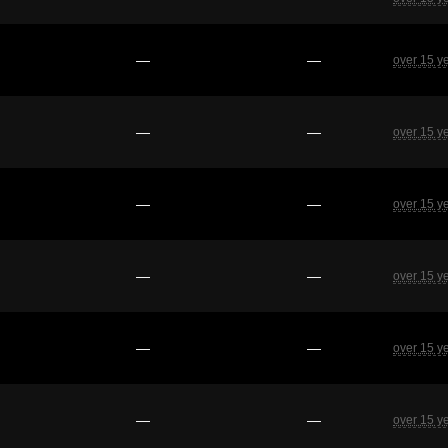
—
—
over 15 y
—
—
over 15 y
—
—
over 15 y
—
—
over 15 y
—
—
over 15 y
—
—
over 15 y