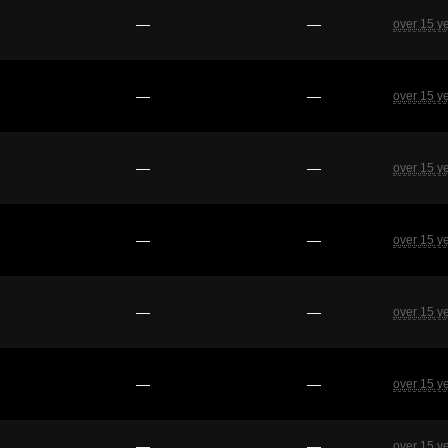
—
—
over 15 y
—
—
over 15 y
—
—
over 15 y
—
—
over 15 y
—
—
over 15 y
—
—
over 15 y
—
—
over 15 y