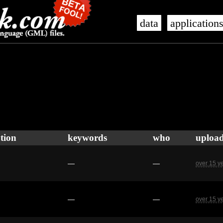
data
application
tion
keywords
who
uploa
—
—
over 15 y
—
—
over 15 y