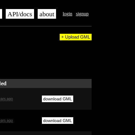
s
API/docs
about
login
signup
+ Upload GML
ded
download GML
ears ago
download GML
ears ago