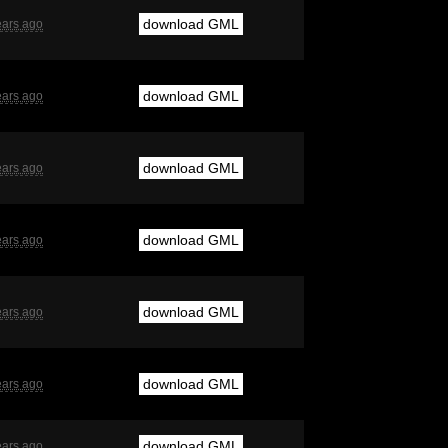
download GML
ears ago
download GML
ears ago
download GML
ears ago
download GML
ears ago
download GML
ears ago
download GML
ears ago
download GML
ears ago