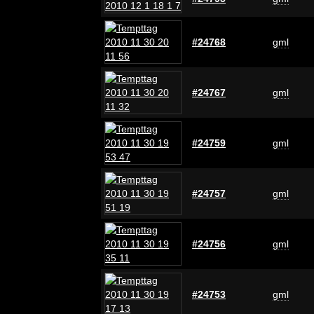
#24768
gml
#24767
gml
#24759
gml
#24757
gml
#24756
gml
#24753
gml