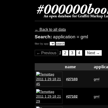
← Back to all data
Search:
application = gml
filter by app:
← Previous
1
2
3
4
Next →
name
applica
#27103
gml
#27102
gml