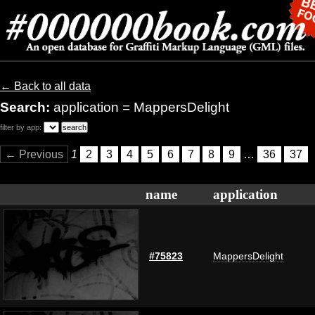
← Back to all data
Search:
application = MappersDelight
filter by app:
← Previous
1
2
3
4
5
6
7
8
9
…
36
37
name
application
#75823
MappersDelight