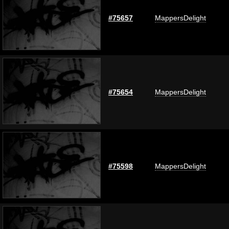
#75657
MappersDelight
#75654
MappersDelight
#75598
MappersDelight