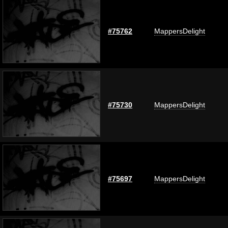
#75762
MappersDelight
#75730
MappersDelight
#75697
MappersDelight