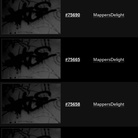
#75690
MappersDelight
#75665
MappersDelight
#75658
MappersDelight