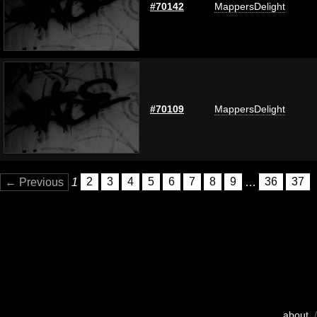
#70142
MappersDelight
#70109
MappersDelight
← Previous
1
2
3
4
5
6
7
8
9
…
36
37
about