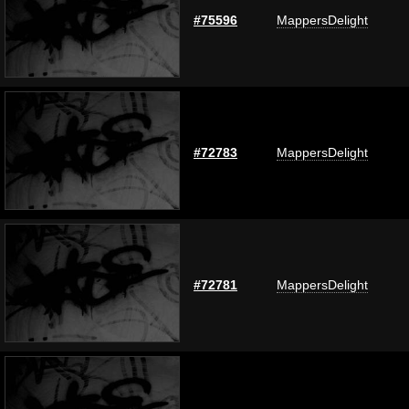
#75596
MappersDelight
#72783
MappersDelight
#72781
MappersDelight