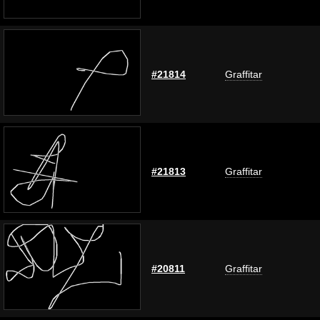
#21814
Graffitar
#21813
Graffitar
#20811
Graffitar