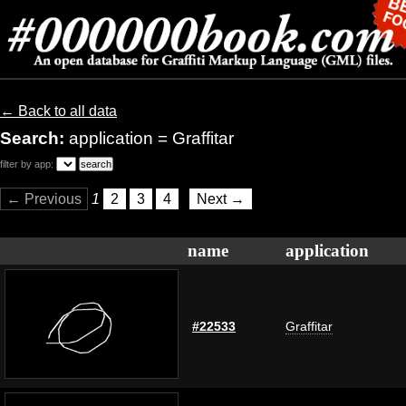
← Back to all data
Search:
application = Graffitar
filter by app:
← Previous
1
2
3
4
Next →
name
application
#22533
Graffitar