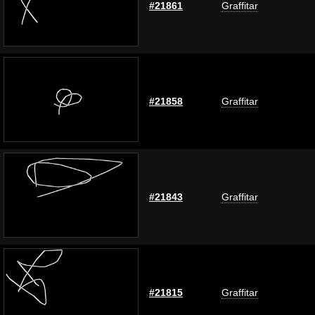
#21861
Graffitar
#21858
Graffitar
#21843
Graffitar
#21815
Graffitar