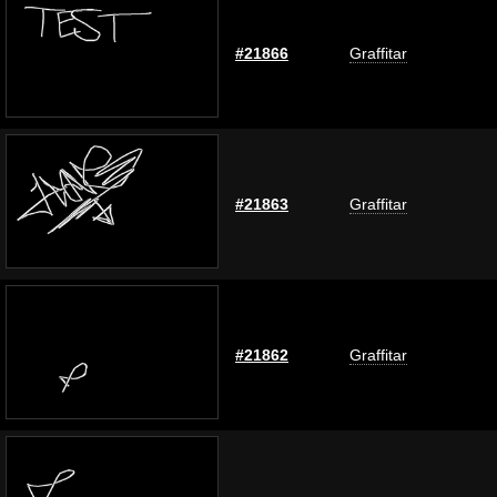
#21866
Graffitar
#21863
Graffitar
#21862
Graffitar