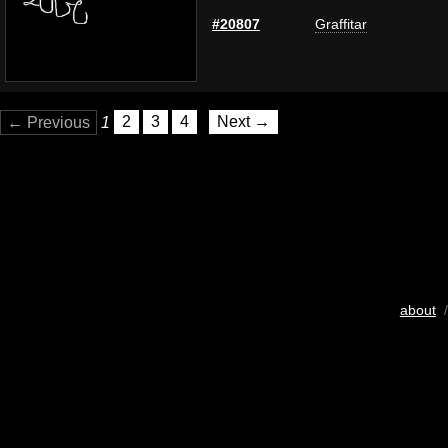
#20807
Graffitar
← Previous
1
2
3
4
Next →
about