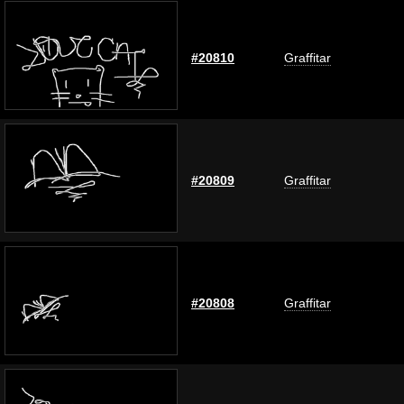
#20810
Graffitar
#20809
Graffitar
#20808
Graffitar