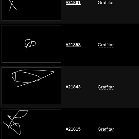
#21861
Graffitar
#21858
Graffitar
#21843
Graffitar
#21815
Graffitar