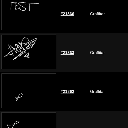
#21866
Graffitar
#21863
Graffitar
#21862
Graffitar