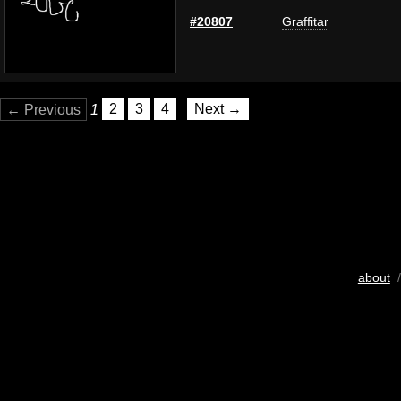
#20807
Graffitar
← Previous
1
2
3
4
Next →
about