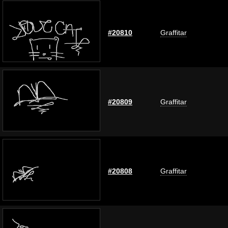
#20810
Graffitar
#20809
Graffitar
#20808
Graffitar