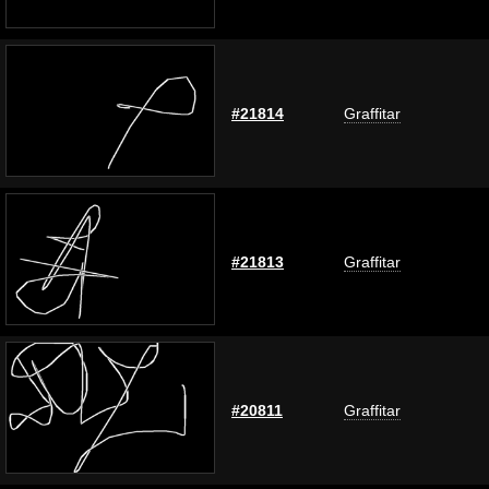
#21814
Graffitar
#21813
Graffitar
#20811
Graffitar