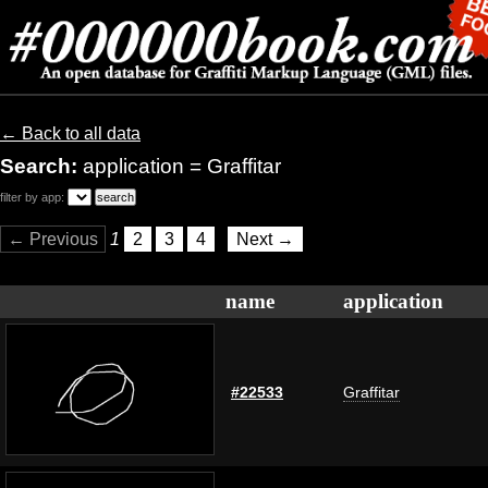
← Back to all data
Search:
application = Graffitar
filter by app:
← Previous
1
2
3
4
Next →
name
application
#22533
Graffitar