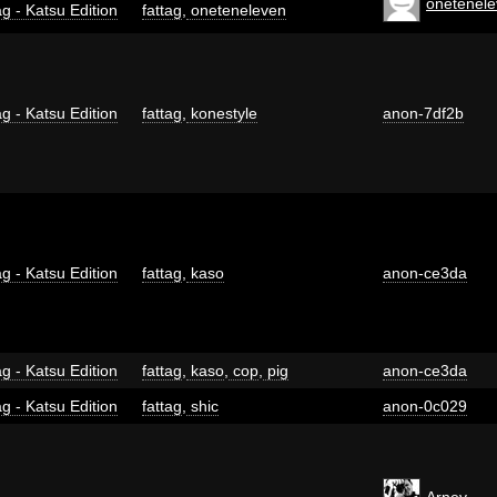
onetenel
g - Katsu Edition
fattag
,
oneteneleven
g - Katsu Edition
fattag
,
konestyle
anon-7df2b
g - Katsu Edition
fattag
,
kaso
anon-ce3da
g - Katsu Edition
fattag
,
kaso
,
cop
,
pig
anon-ce3da
g - Katsu Edition
fattag
,
shic
anon-0c029
Arnev