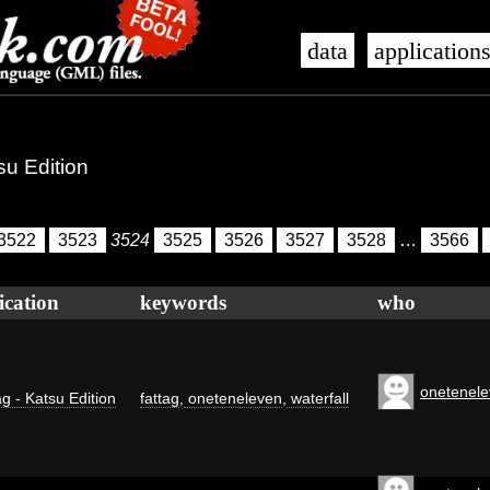
data
application
su Edition
3522
3523
3524
3525
3526
3527
3528
…
3566
ication
keywords
who
onetenel
g - Katsu Edition
fattag
,
oneteneleven
,
waterfall