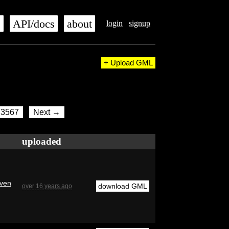
s
API/docs
about
login
signup
+ Upload GML
3567
Next →
uploaded
even
download GML
over 16 years ago