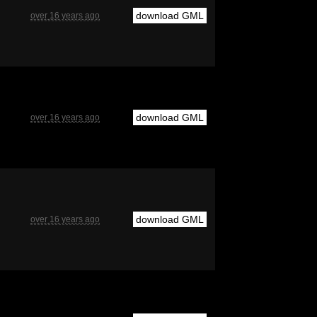
download GML
over 16 years ago
download GML
over 16 years ago
download GML
over 16 years ago