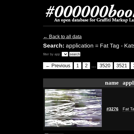
← Back to all data
Search:
application = Fat Tag - Kat
filter by app:
← Previous
1
2
…
3520
3521
name
appl
#3276
Fat Ta