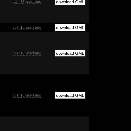
download GML
over 16 years ago
download GML
over 16 years ago
download GML
over 16 years ago
download GML
over 16 years ago