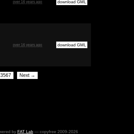
download GML
over 16 years ago
download GML
over 16 years ago
3567
Next →
wered by
FAT Lab
— copyfree 2009-2026