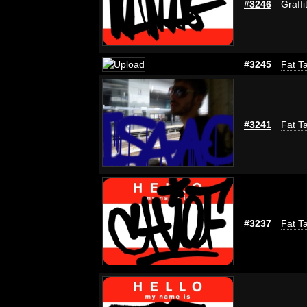
#3246
Graffi
#3245
Fat Ta
#3241
Fat Ta
#3237
Fat Ta