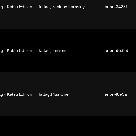
g - Katsu Edition
fattag
,
zonk ov barnsley
anon-3423f
g - Katsu Edition
fattag
,
funkone
anon-d6389
g - Katsu Edition
fattag
,
Plus One
anon-f8e9a