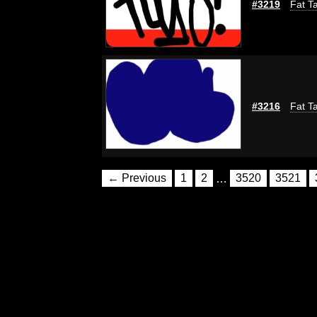
#3219
Fat Ta
#3216
Fat Ta
← Previous
1
2
…
3520
3521