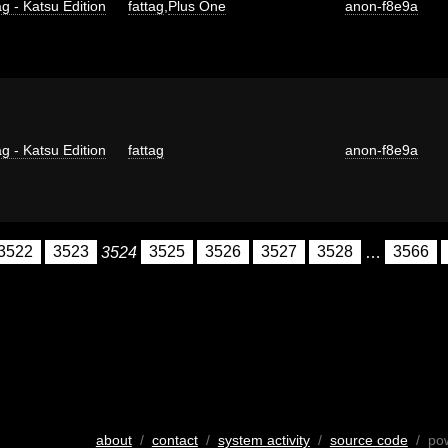
g - Katsu Edition
fattag
,
Plus One
anon-f8e9a
g - Katsu Edition
fattag
anon-f8e9a
3522
3523
3524
3525
3526
3527
3528
…
3566
about
/
contact
/
system activity
/
source code
/ po