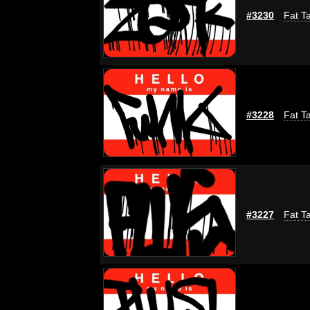
#3230
Fat Ta
#3228
Fat Ta
#3227
Fat Ta