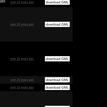
even
download GML
over 16 years ago
download GML
over 16 years ago
download GML
over 16 years ago
download GML
over 16 years ago
download GML
over 16 years ago