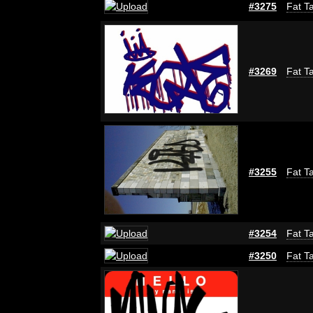
#3275
Fat Ta
#3269
Fat Ta
#3255
Fat Ta
#3254
Fat Ta
#3250
Fat Ta