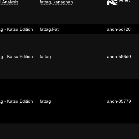
ti Analysis
fattag
,
kanaghan
g - Katsu Edition
fattag
,
Fat
anon-6c720
g - Katsu Edition
fattag
anon-586d0
g - Katsu Edition
fattag
anon-85779