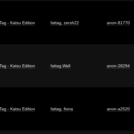
Tag - Katsu Edition
fattag
,
zersh22
anon-81770
Tag - Katsu Edition
fattag
,
Wall
anon-28294
Tag - Katsu Edition
fattag
,
fiona
anon-a2520