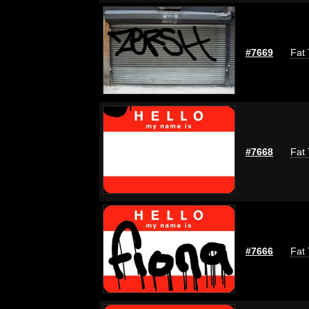
#7669
Fat 
#7668
Fat 
#7666
Fat 