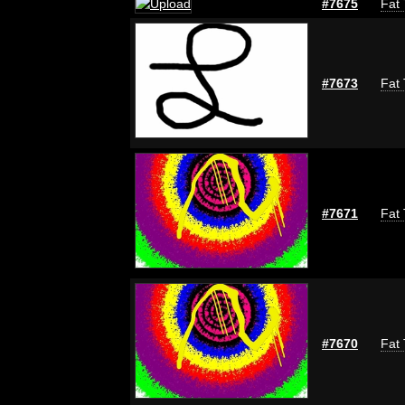
#7675
Fat 
#7673
Fat 
#7671
Fat 
#7670
Fat 