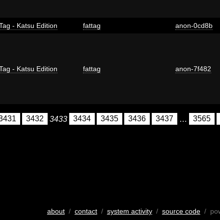
Tag - Katsu Edition
fattag
anon-0cd8b
Tag - Katsu Edition
fattag
anon-7f482
3431
3432
3433
3434
3435
3436
3437
…
3565
about
/
contact
/
system activity
/
source code
/ po