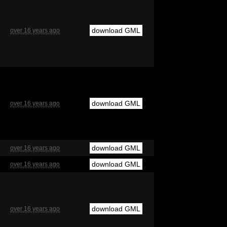
download GML
over 16 years ago
download GML
over 16 years ago
download GML
over 16 years ago
download GML
over 16 years ago
download GML
over 16 years ago