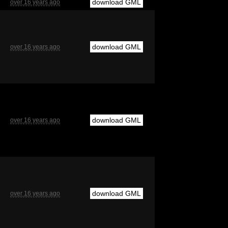
download GML
over 16 years ago
download GML
over 16 years ago
download GML
over 16 years ago
download GML
over 16 years ago