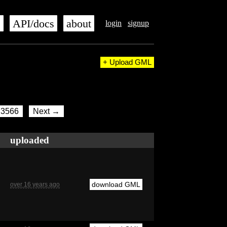
s
API/docs
about
login
signup
+ Upload GML
3566
Next →
uploaded
download GML
over 16 years ago