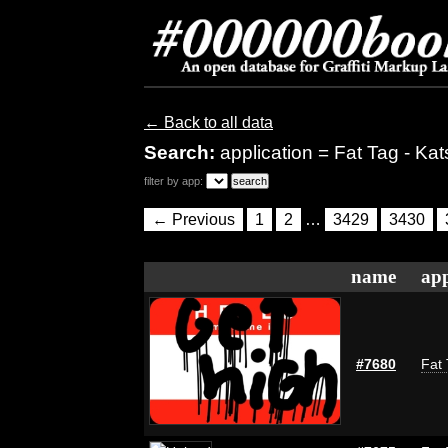
← Back to all data
Search:
application = Fat Tag - Kat
filter by app:
← Previous
1
2
…
3429
3430
name
app
#7680
Fat 