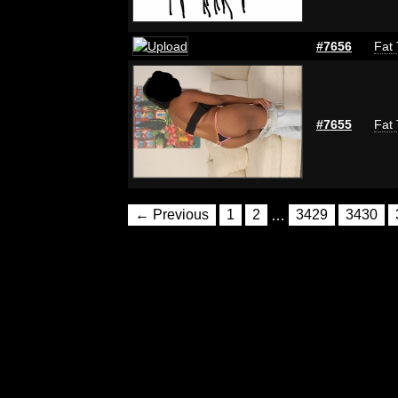
#7656
Fat 
#7655
Fat 
← Previous
1
2
…
3429
3430