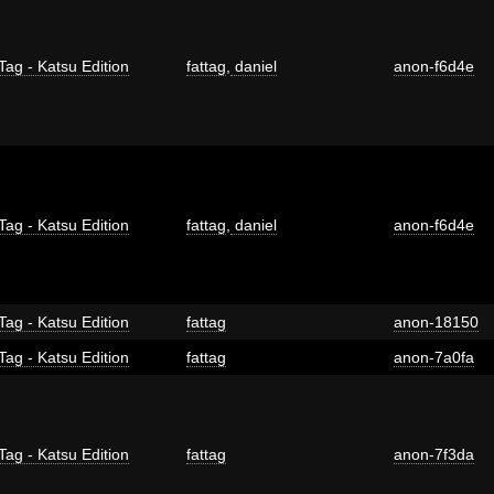
Tag - Katsu Edition
fattag
,
daniel
anon-f6d4e
Tag - Katsu Edition
fattag
,
daniel
anon-f6d4e
Tag - Katsu Edition
fattag
anon-18150
Tag - Katsu Edition
fattag
anon-7a0fa
Tag - Katsu Edition
fattag
anon-7f3da