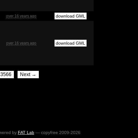
download GML
over 16 years ago
download GML
over 16 years ago
3566
Next →
wered by
FAT Lab
— copyfree 2009-2026