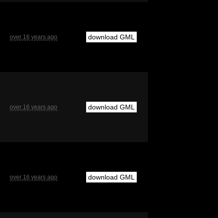
download GML
over 16 years ago
download GML
over 16 years ago
download GML
over 16 years ago