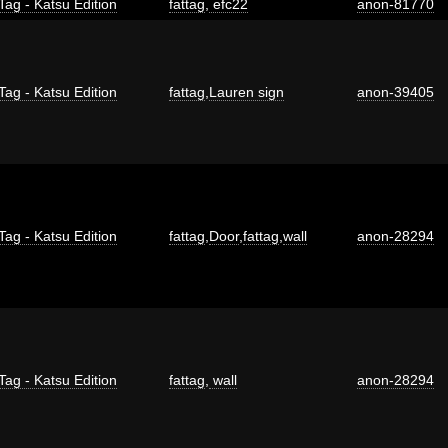
Tag - Katsu Edition
fattag
,
efc22
anon-81770
Tag - Katsu Edition
fattag
,
Lauren sign
anon-39405
Tag - Katsu Edition
fattag
,
Door
,
fattag
,
wall
anon-28294
Tag - Katsu Edition
fattag
,
wall
anon-28294