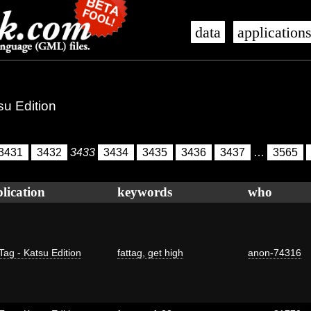
data
application
su Edition
3431
3432
3433
3434
3435
3436
3437
…
3565
lication
keywords
who
Tag - Katsu Edition
fattag
,
get high
anon-74316