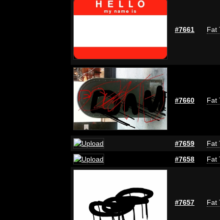
#7661
Fat 
#7660
Fat 
#7659
Fat 
#7658
Fat 
#7657
Fat 