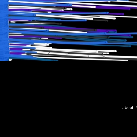
about