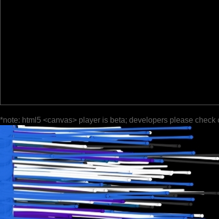
*note: html5 <canvas> player is beta; developers please check 