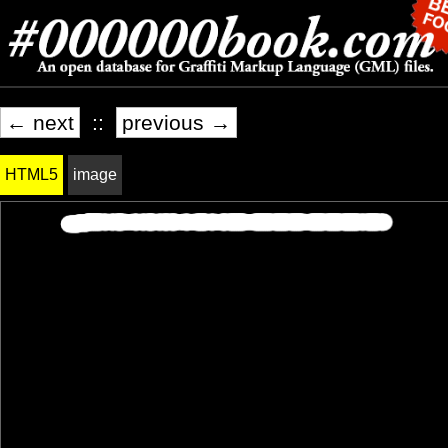
← next
::
previous →
HTML5
image