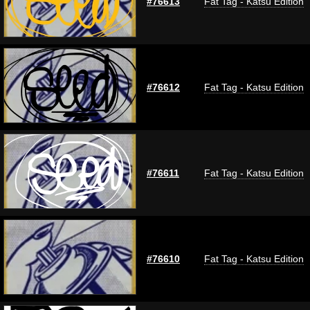
#76613
Fat Tag - Katsu Edition
#76612
Fat Tag - Katsu Edition
#76611
Fat Tag - Katsu Edition
#76610
Fat Tag - Katsu Edition