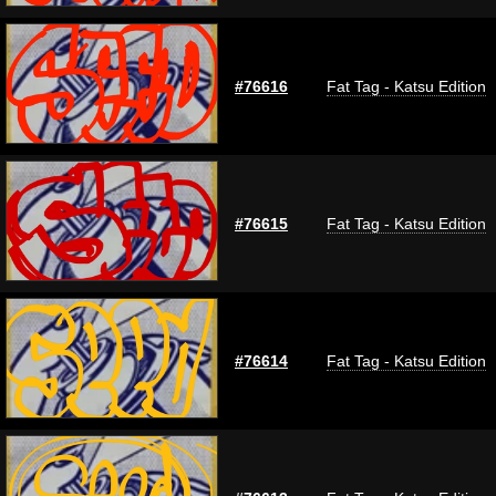
#76616
Fat Tag - Katsu Edition
#76615
Fat Tag - Katsu Edition
#76614
Fat Tag - Katsu Edition