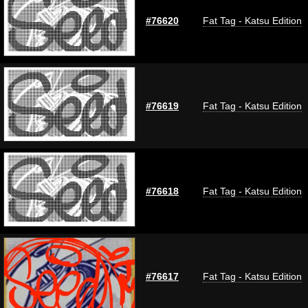
#76620
Fat Tag - Katsu Edition
#76619
Fat Tag - Katsu Edition
#76618
Fat Tag - Katsu Edition
#76617
Fat Tag - Katsu Edition