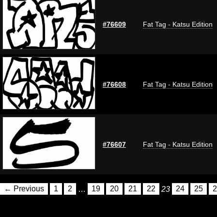
#76609
Fat Tag - Katsu Edition
#76608
Fat Tag - Katsu Edition
#76607
Fat Tag - Katsu Edition
← Previous
1
2
…
19
20
21
22
23
24
25
2