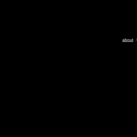
about