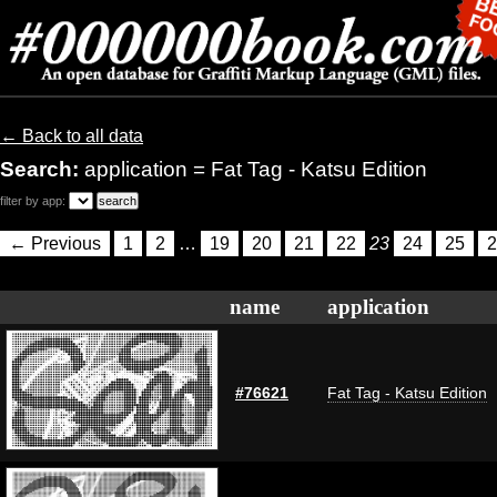
← Back to all data
Search:
application = Fat Tag - Katsu Edition
filter by app:
← Previous
1
2
…
19
20
21
22
23
24
25
2
name
application
#76621
Fat Tag - Katsu Edition