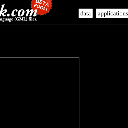
data
application