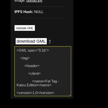
Image:
upload.jpg
IPFS Hash:
NULL
Validate GML
download GML
?