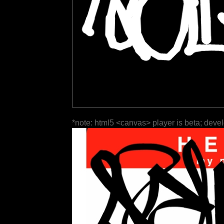
*note: html5 <canvas> player is beta; deve