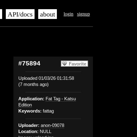
s
API/docs
about
login
signup
#75894
Favorite
Uploaded 01/03/26 01:31:58
(7 months ago)
Application:
Fat Tag - Katsu
Edition
Keywords:
fattag
Uploader:
anon-09078
Location:
NULL