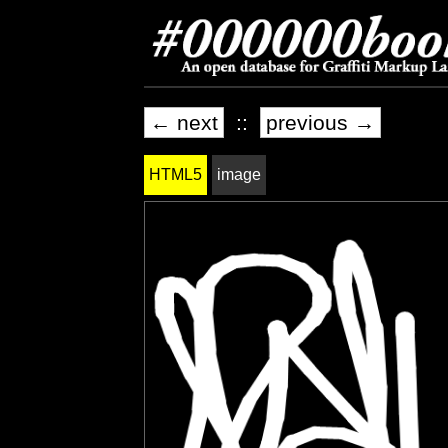
← next
::
previous →
HTML5
image