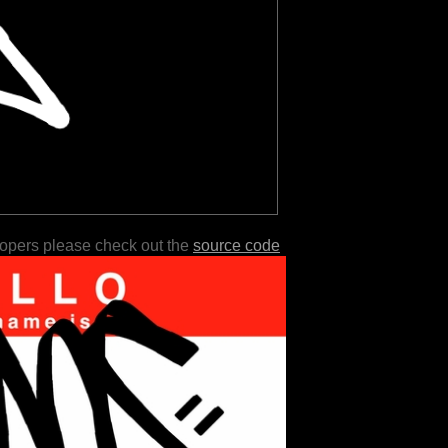
lopers please check out the
source code