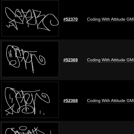
#52370
Coding With Attitude G
#52369
Coding With Attitude G
#52368
Coding With Attitude G