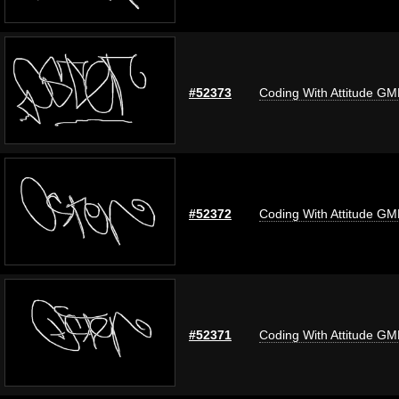
#52373
Coding With Attitude G
#52372
Coding With Attitude G
#52371
Coding With Attitude G