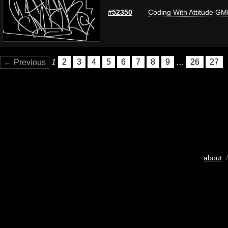
#52350
Coding With Attitude G
← Previous
1
2
3
4
5
6
7
8
9
…
26
27
about