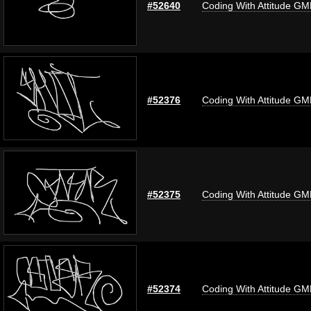
#52640
Coding With Attitude G
#52376
Coding With Attitude G
#52375
Coding With Attitude G
#52374
Coding With Attitude G