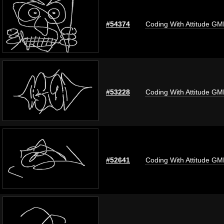
#54374
Coding With Attitude G
#53228
Coding With Attitude G
#52641
Coding With Attitude G