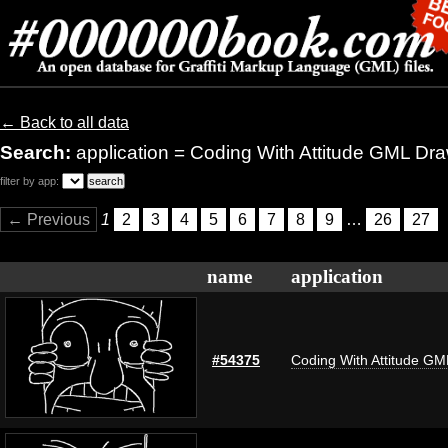
← Back to all data
Search:
application = Coding With Attitude GML Dr
filter by app:
← Previous
1
2
3
4
5
6
7
8
9
…
26
27
name
application
#54375
Coding With Attitude G