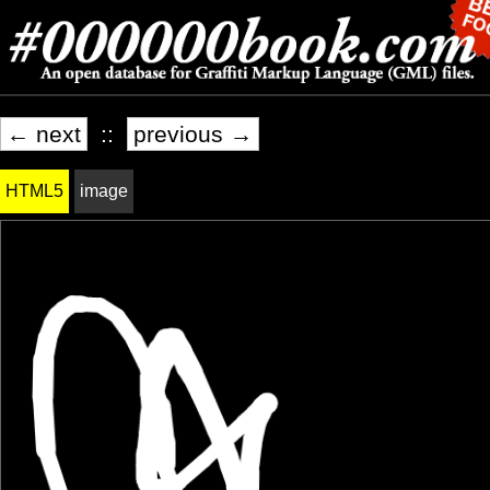
← next
::
previous →
HTML5
image