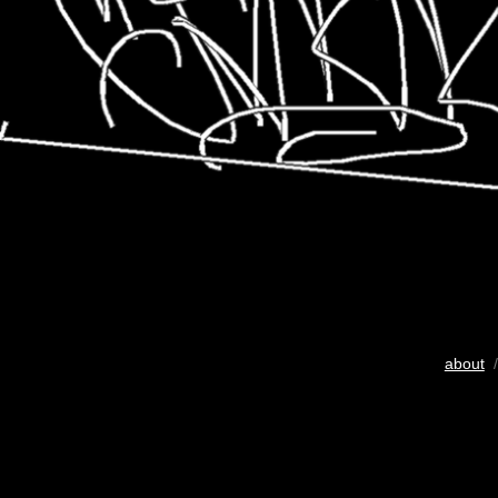
about