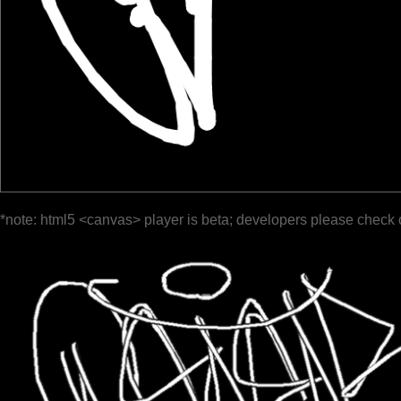
*note: html5 <canvas> player is beta; developers please check 