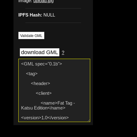
Image:
upload.jpg
IPFS Hash:
NULL
Validate GML
download GML
?