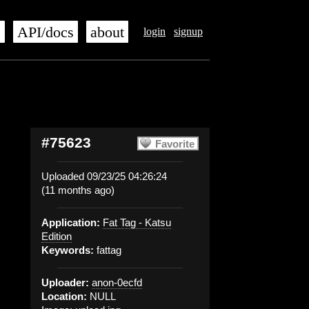
s
API/docs
about
login
signup
#75623
Favorite
Uploaded 09/23/25 04:26:24
(11 months ago)
Application:
Fat Tag - Katsu
Edition
Keywords:
fattag
Uploader:
anon-0ecfd
Location:
NULL