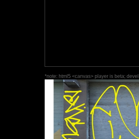
*note: html5 <canvas> player is beta; deve