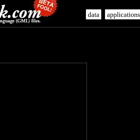
data
application