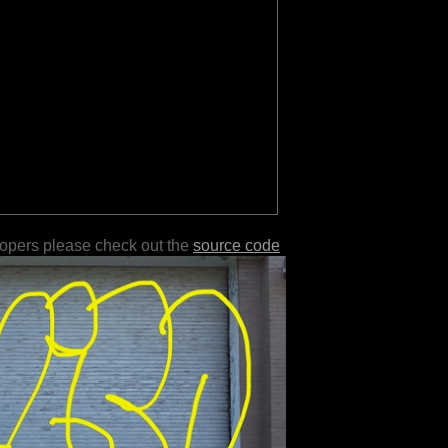
lopers please check out the
source code