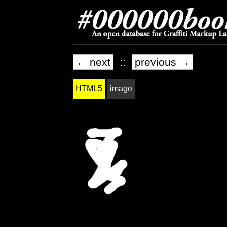
← next
::
previous →
HTML5
image