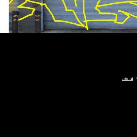
about