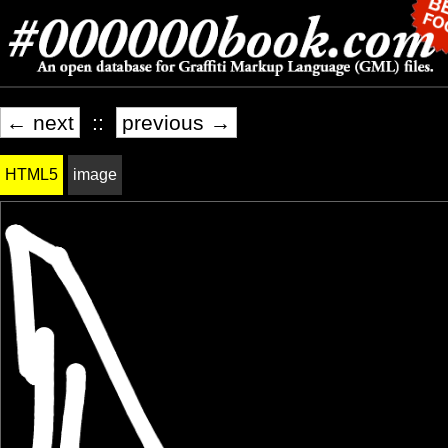
← next
::
previous →
HTML5
image