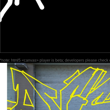
*note: html5 <canvas> player is beta; developers please check 