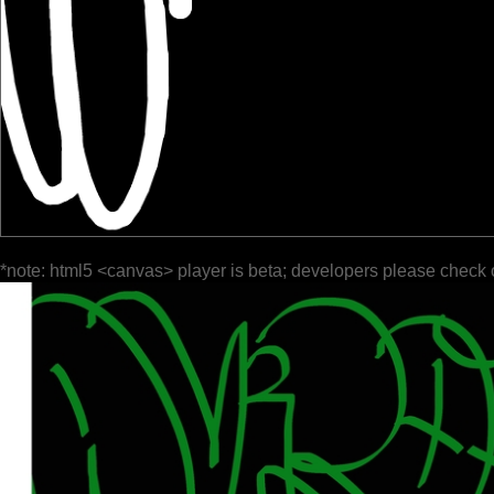
*note: html5 <canvas> player is beta; developers please check 