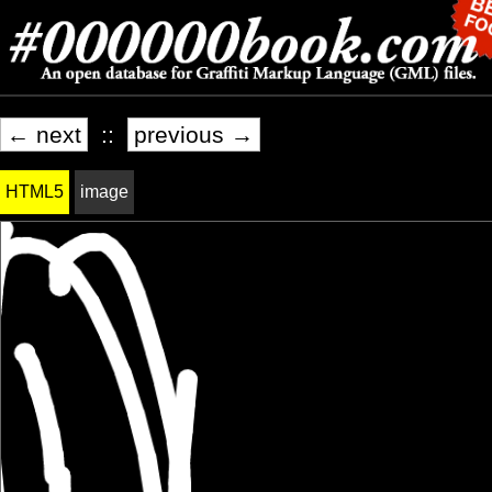
← next
::
previous →
HTML5
image