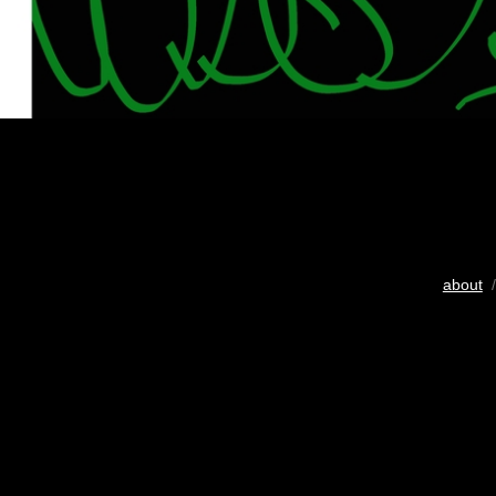
about