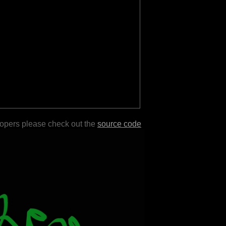
lopers please check out the
source code