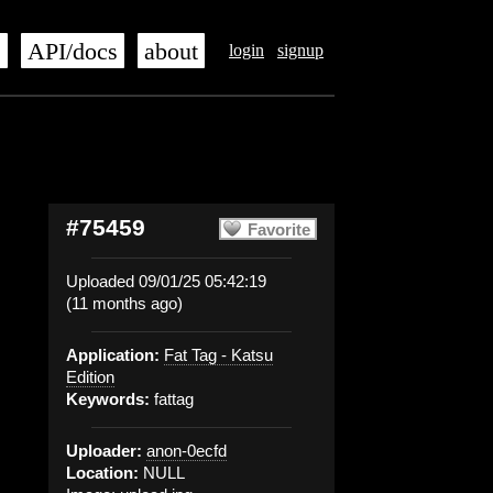
s
API/docs
about
login
signup
#75459
Favorite
Uploaded 09/01/25 05:42:19
(11 months ago)
Application:
Fat Tag - Katsu
Edition
Keywords:
fattag
Uploader:
anon-0ecfd
Location:
NULL