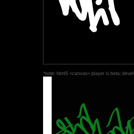
*note: html5 <canvas> player is beta; deve