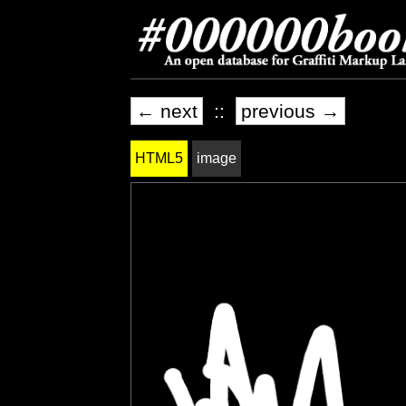
← next
::
previous →
HTML5
image