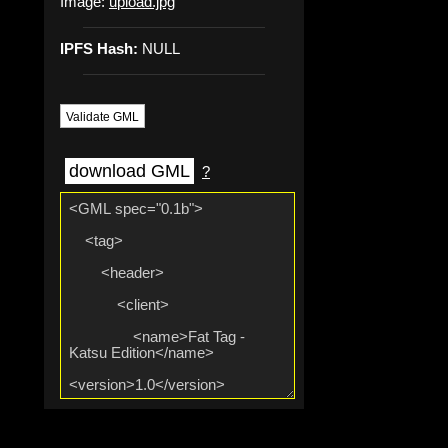
Image:
upload.jpg
IPFS Hash:
NULL
Validate GML
download GML
?