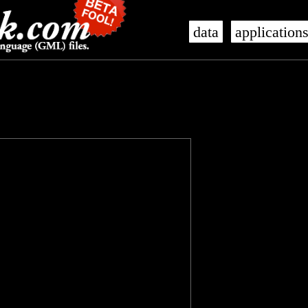
data
application