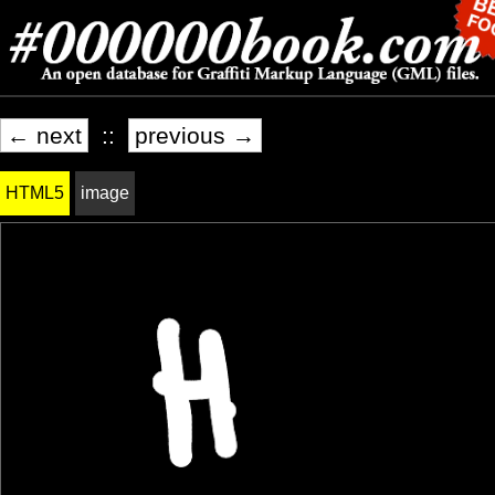
← next
::
previous →
HTML5
image