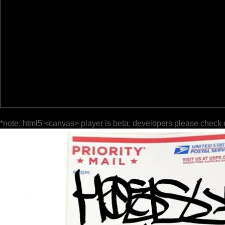
*note: html5 <canvas> player is beta; developers please check 