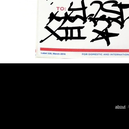
about