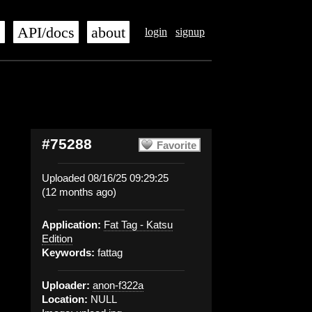
s
API/docs
about
login
signup
#75288
Favorite
Uploaded 08/16/25 09:29:25
(12 months ago)
Application:
Fat Tag - Katsu
Edition
Keywords:
fattag
Uploader:
anon-f322a
Location:
NULL