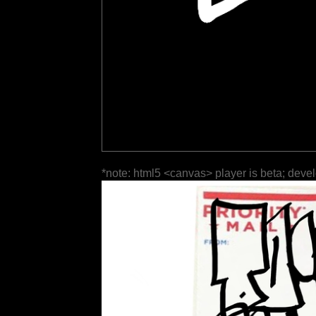
*note: html5 <canvas> player is beta; deve