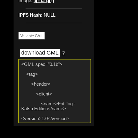
Image:
upload.jpg
IPFS Hash:
NULL
Validate GML
download GML
?