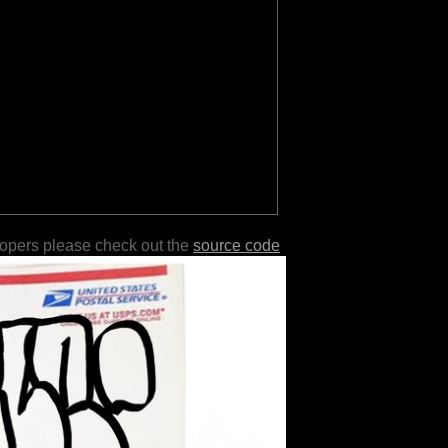
lopers please check out the
source code