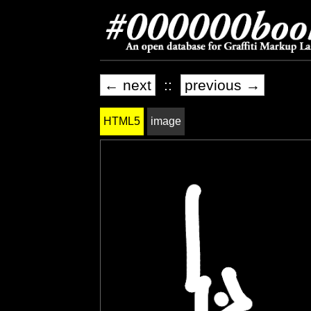
← next
::
previous →
HTML5
image