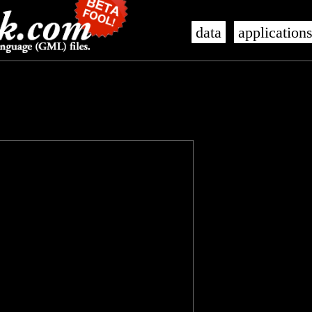
data
application