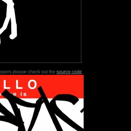
lopers please check out the
source code