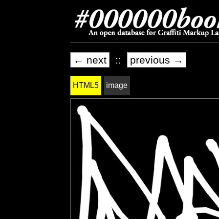
← next
::
previous →
HTML5
image