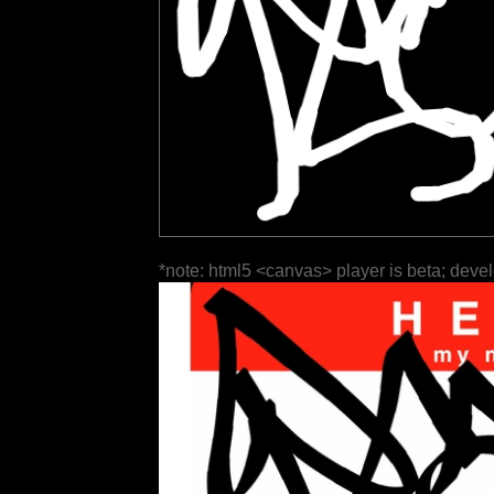
*note: html5 <canvas> player is beta; deve