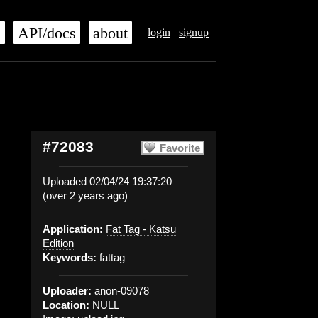
s
API/docs
about
login
signup
#72083
Favorite
Uploaded 02/04/24 19:37:20
(over 2 years ago)
Application:
Fat Tag - Katsu
Edition
Keywords:
fattag
Uploader:
anon-09078
Location:
NULL