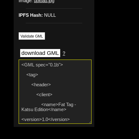
Image:
upload.jpg
IPFS Hash:
NULL
Validate GML
download GML
?