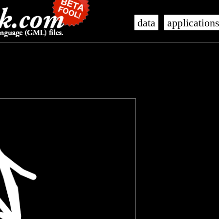
data
application