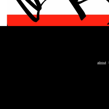
about