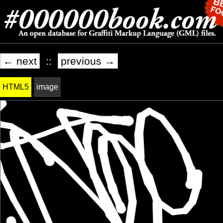
← next
::
previous →
HTML5
image