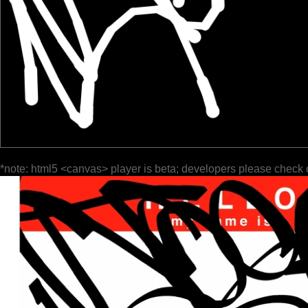
*note: html5 <canvas> player is beta; developers please check 