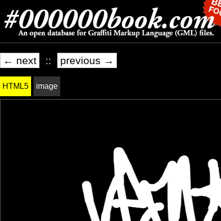
← next
::
previous →
HTML5
image