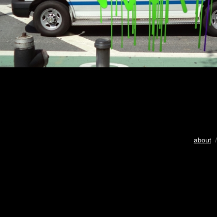
about