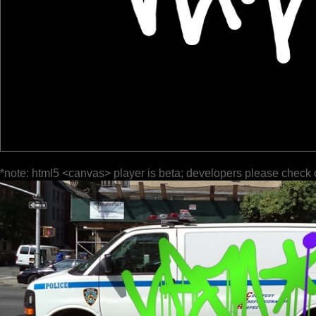
*note: html5 <canvas> player is beta; developers please check 