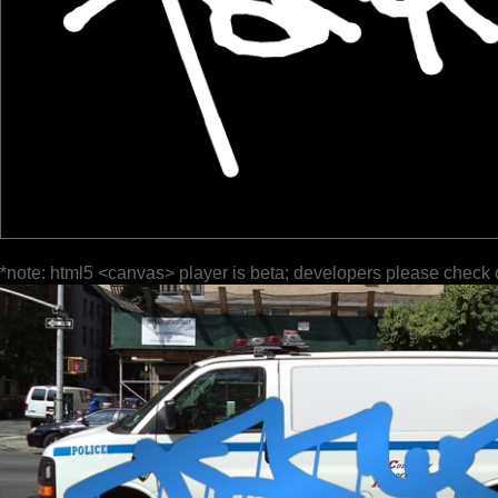
*note: html5 <canvas> player is beta; developers please check 