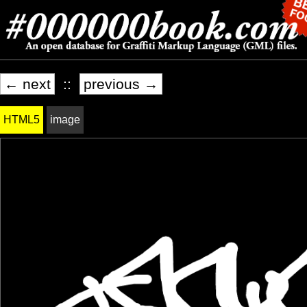
← next
::
previous →
HTML5
image