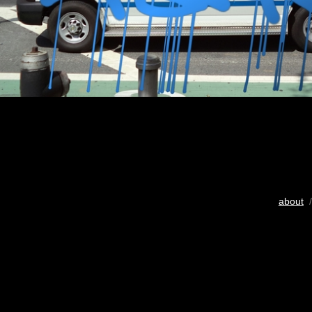
about