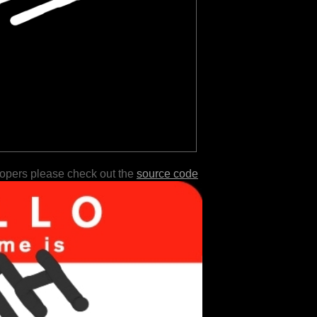
lopers please check out the
source code