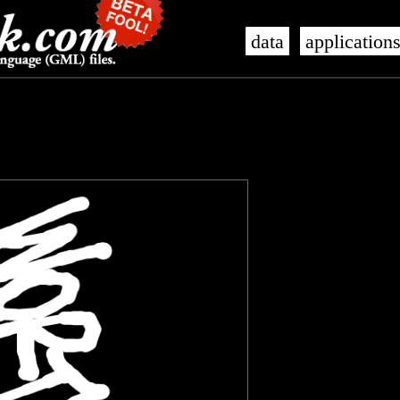
data
application