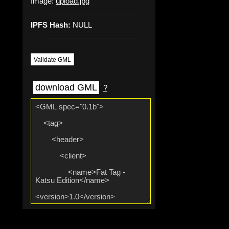
Image:
upload.jpg
IPFS Hash:
NULL
Validate GML
download GML
?