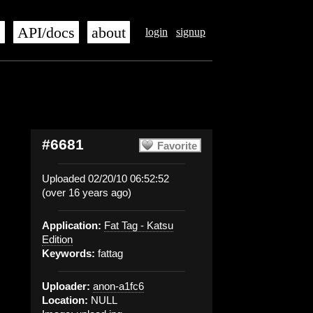
s
API/docs
about
login
signup
#6681
Favorite
Uploaded 02/20/10 06:52:52
(over 16 years ago)
Application:
Fat Tag - Katsu
Edition
Keywords:
fattag
Uploader:
anon-a1fc6
Location:
NULL