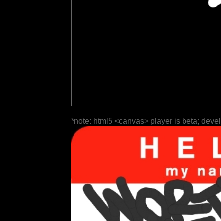
*note: html5 <canvas> player is beta; deve