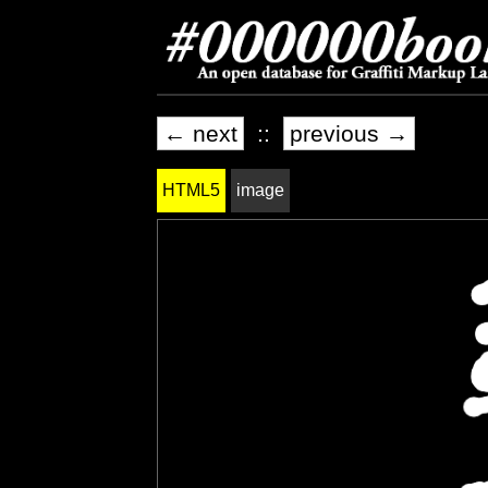
← next
::
previous →
HTML5
image