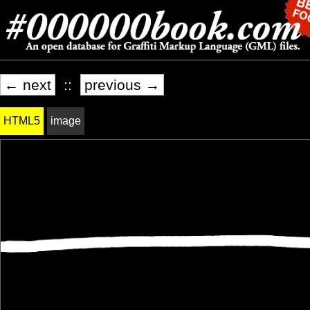
← next
::
previous →
HTML5
image