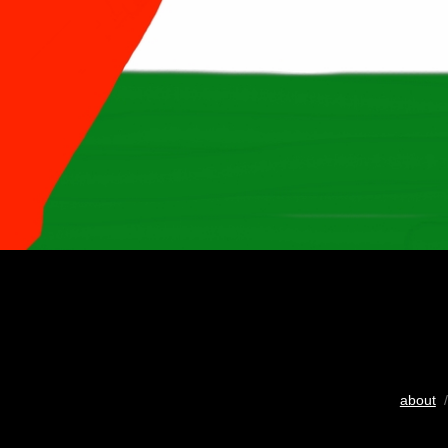
about