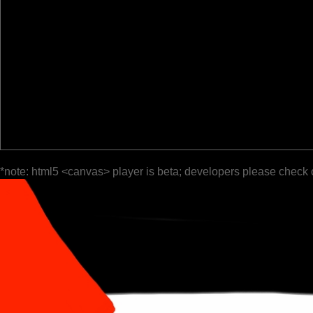
*note: html5 <canvas> player is beta; developers please check 