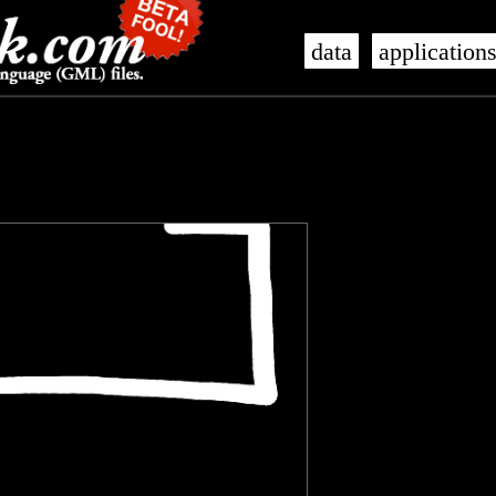
data
application