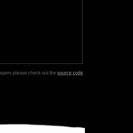
lopers please check out the
source code