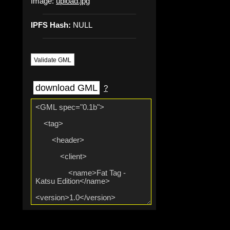
Image:
upload.jpg
IPFS Hash:
NULL
Validate GML
download GML
?