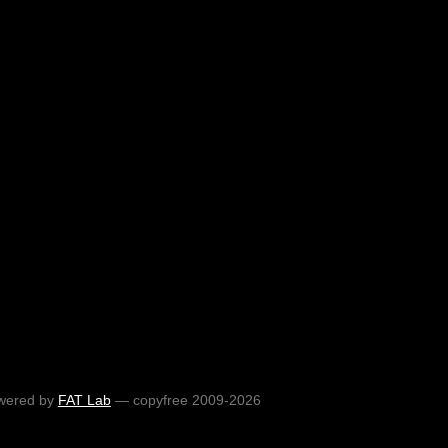
wered by
FAT Lab
— copyfree 2009-2026