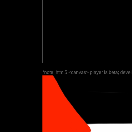
*note: html5 <canvas> player is beta; deve