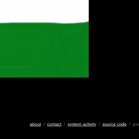
about
/
contact
/
system activity
/
source code
/ po