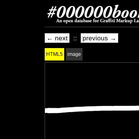
← next
::
previous →
HTML5
image