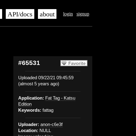
s
API/docs
about
login
signup
#65531
Favorite
Uploaded 09/22/21 09:45:59
(almost 5 years ago)
Application:
Fat Tag - Katsu
Edition
Keywords:
fattag
Uploader:
anon-c6e3f
Location:
NULL