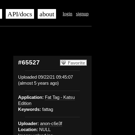
s
API/docs
about
login
signup
#65527
Favorite
Uploaded 09/22/21 09:45:07
(almost 5 years ago)
Application:
Fat Tag - Katsu
Edition
Keywords:
fattag
Uploader:
anon-c6e3f
Location:
NULL