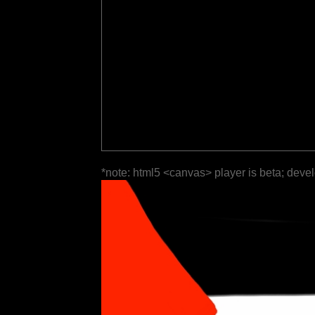
*note: html5 <canvas> player is beta; deve