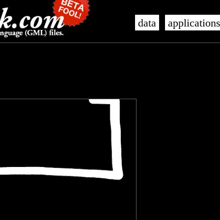
data
application