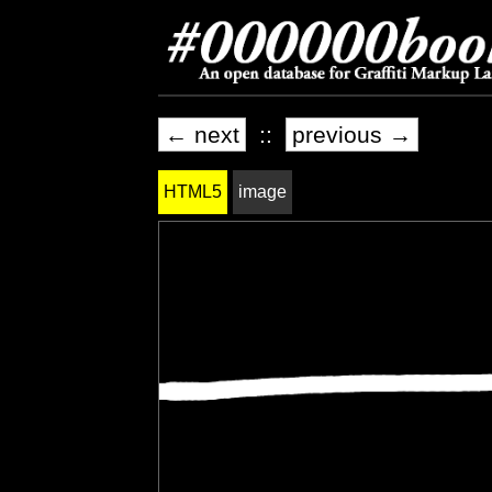
← next
::
previous →
HTML5
image