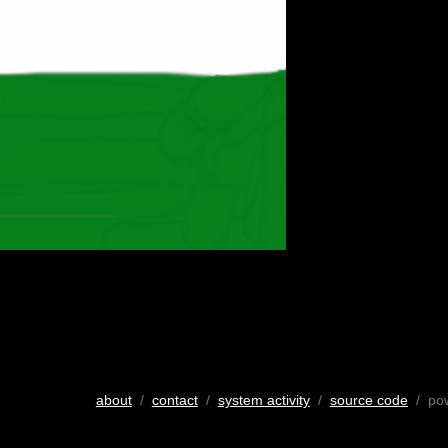
about
/
contact
/
system activity
/
source code
/ po