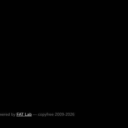
wered by
FAT Lab
— copyfree 2009-2026