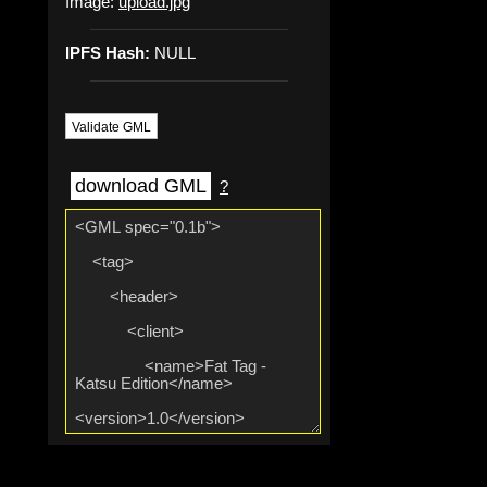
Image:
upload.jpg
IPFS Hash:
NULL
Validate GML
download GML
?