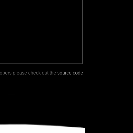
lopers please check out the
source code