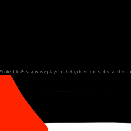
*note: html5 <canvas> player is beta; developers please check 