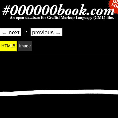
← next
::
previous →
HTML5
image