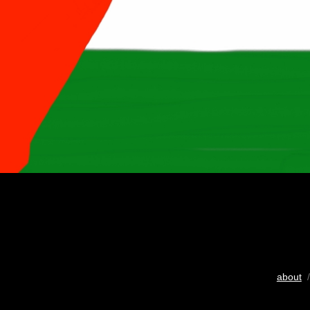
about