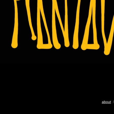
about