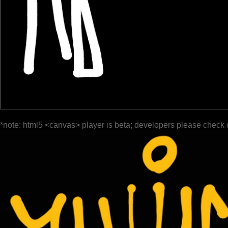
*note: html5 <canvas> player is beta; developers please check 