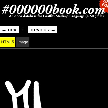
← next
::
previous →
HTML5
image