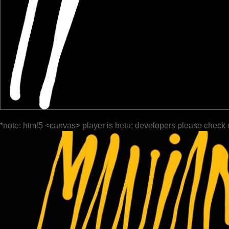
*note: html5 <canvas> player is beta; developers please check 