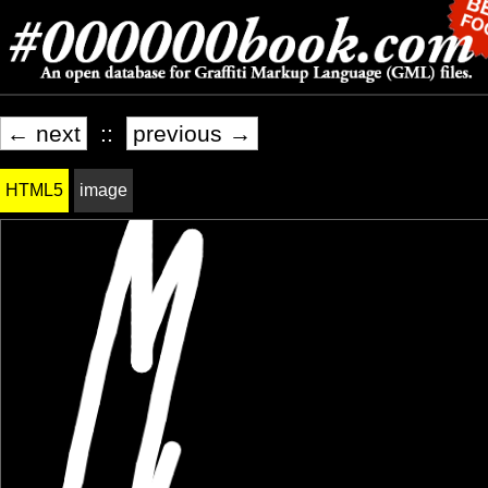
← next
::
previous →
HTML5
image