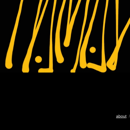
about