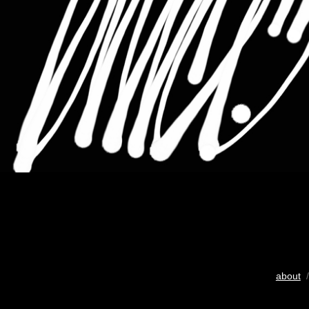
about