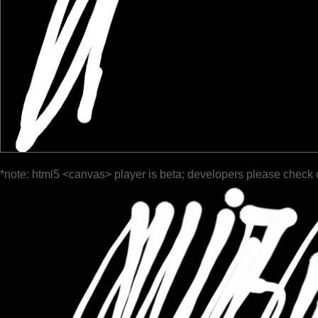
*note: html5 <canvas> player is beta; developers please check 