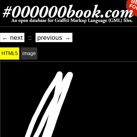
← next
::
previous →
HTML5
image