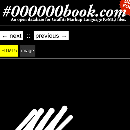
← next
::
previous →
HTML5
image