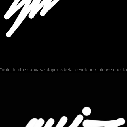
*note: html5 <canvas> player is beta; developers please check 