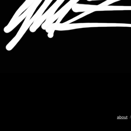
about