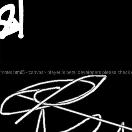
*note: html5 <canvas> player is beta; developers please check 