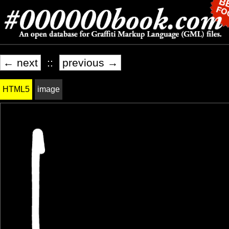
← next
::
previous →
HTML5
image