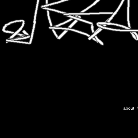
about