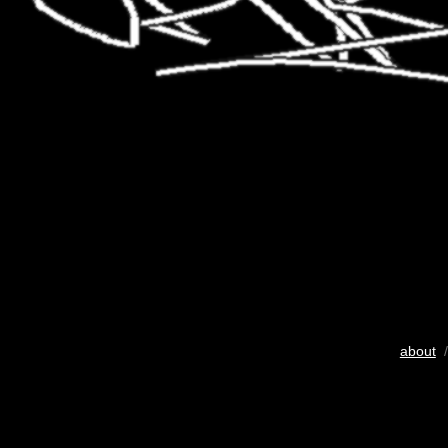
about