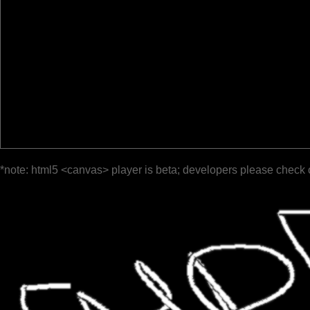
*note: html5 <canvas> player is beta; developers please check 