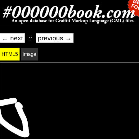
← next
::
previous →
HTML5
image