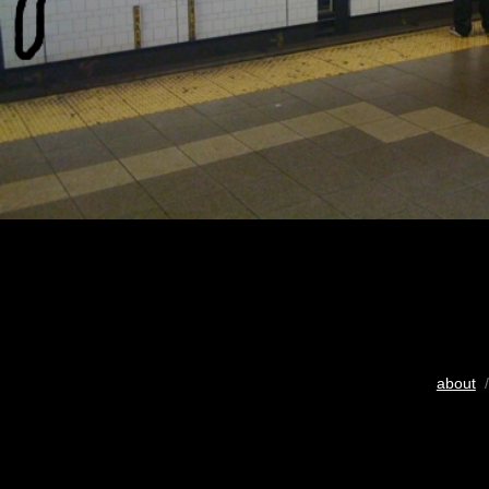
about