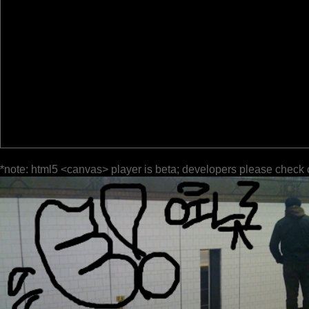
*note: html5 <canvas> player is beta; developers please check 