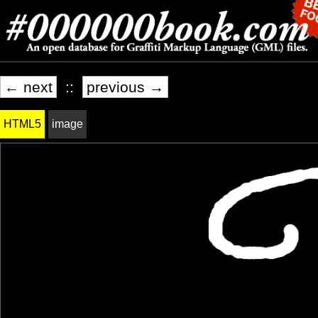
← next
::
previous →
HTML5
image