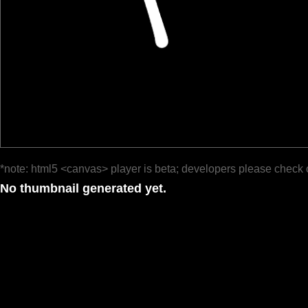
*note: html5 <canvas> player is beta; developers please check 
No thumbnail generated yet.