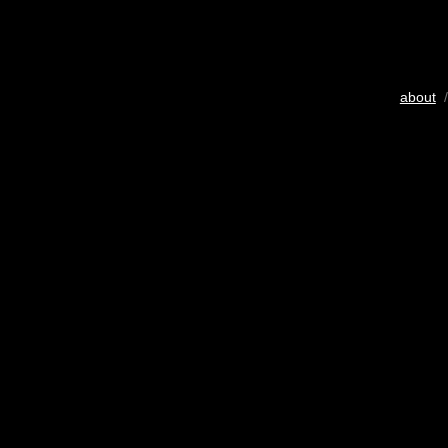
about