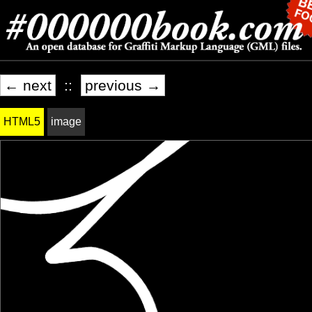
← next
::
previous →
HTML5
image