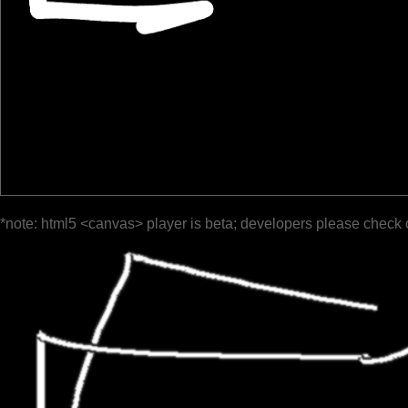
*note: html5 <canvas> player is beta; developers please check 