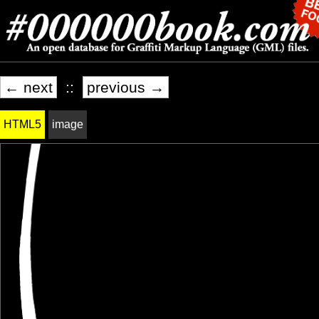
← next
::
previous →
HTML5
image