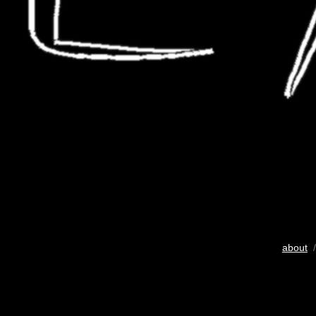
about