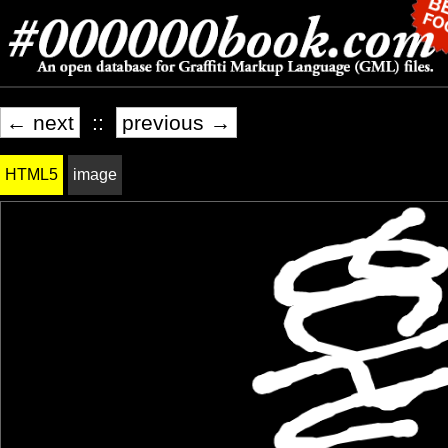
← next
::
previous →
HTML5
image