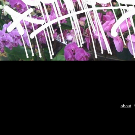
about