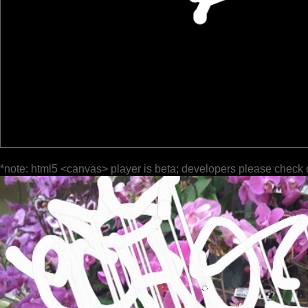
*note: html5 <canvas> player is beta; developers please check 