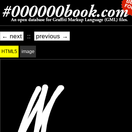
← next
::
previous →
HTML5
image