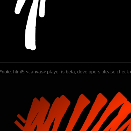
*note: html5 <canvas> player is beta; developers please check 