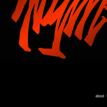
about