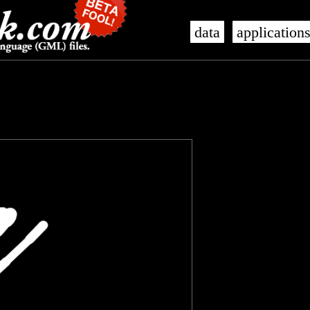
data
application