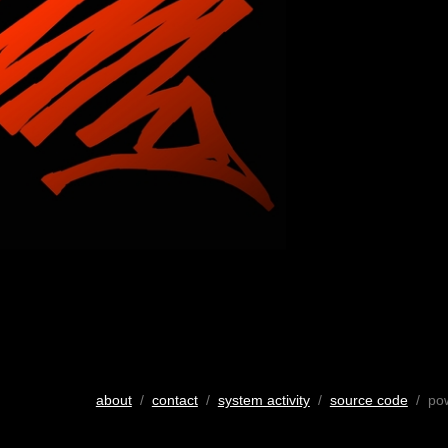
about
/
contact
/
system activity
/
source code
/ po