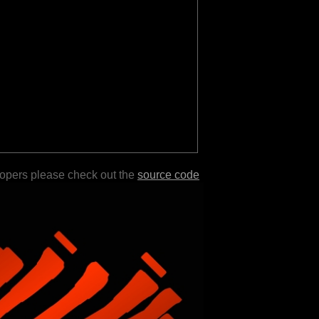
lopers please check out the
source code