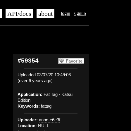
s
API/docs
about
login
signup
#59354
Favorite
Uploaded 03/07/20 10:49:06
(over 6 years ago)
Application:
Fat Tag - Katsu
Edition
Keywords:
fattag
Uploader:
anon-c6e3f
Location:
NULL