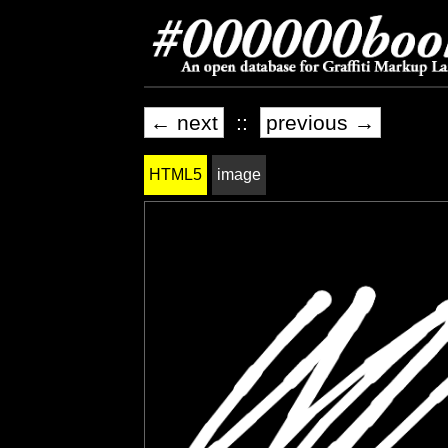
← next
::
previous →
HTML5
image