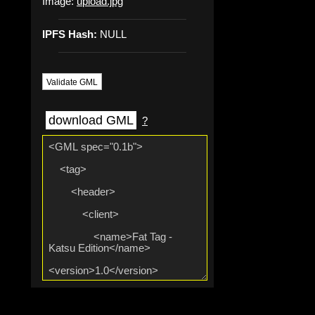
Image:
upload.jpg
IPFS Hash:
NULL
Validate GML
download GML
?