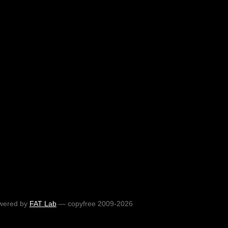
wered by
FAT Lab
— copyfree 2009-2026