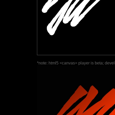
*note: html5 <canvas> player is beta; deve