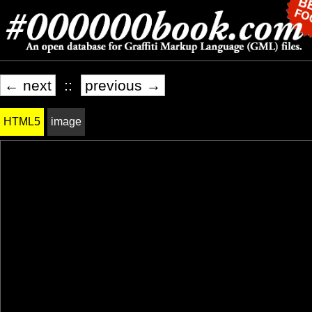
← next
::
previous →
HTML5
image