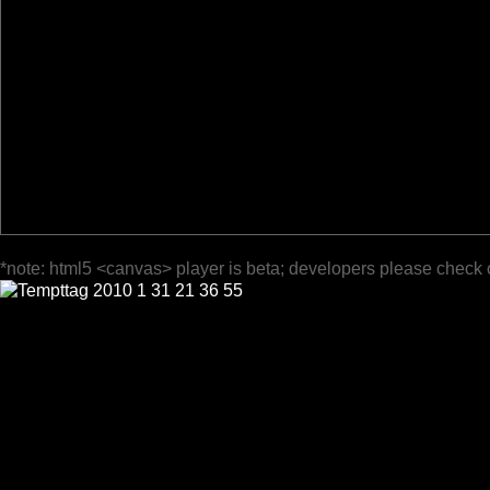
*note: html5 <canvas> player is beta; developers please check 