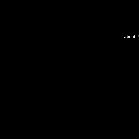
about