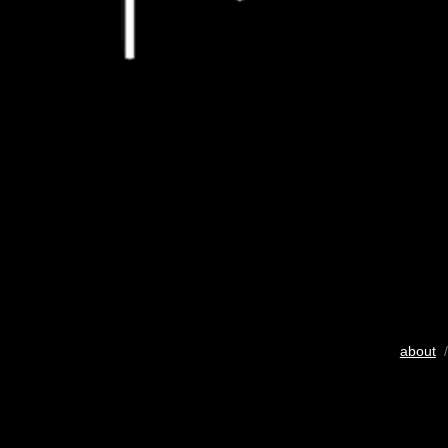
about