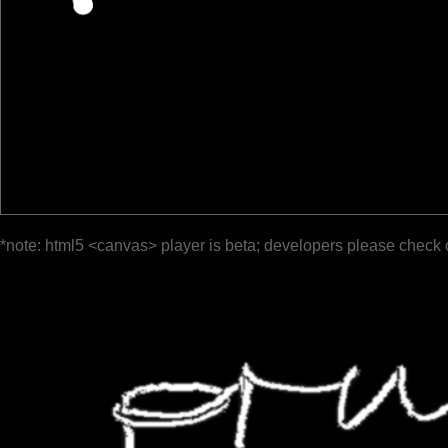
*note: html5 <canvas> player is beta; developers please check 