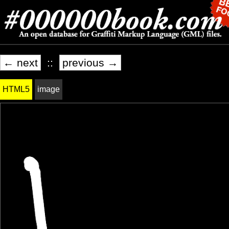
← next
::
previous →
HTML5
image