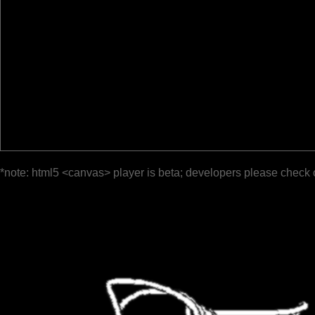
*note: html5 <canvas> player is beta; developers please check 