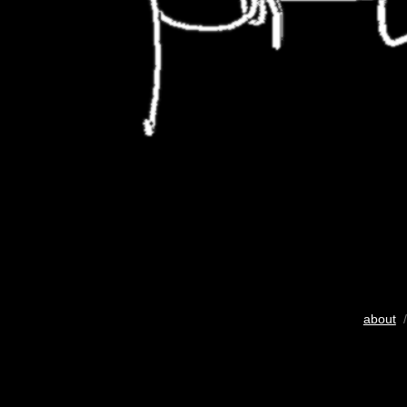
about