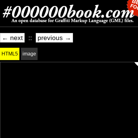
← next
::
previous →
HTML5
image