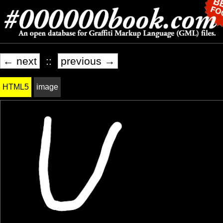
← next
::
previous →
HTML5
image