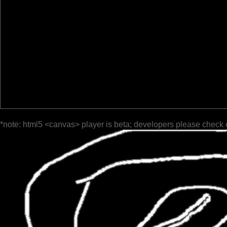
*note: html5 <canvas> player is beta; developers please check 