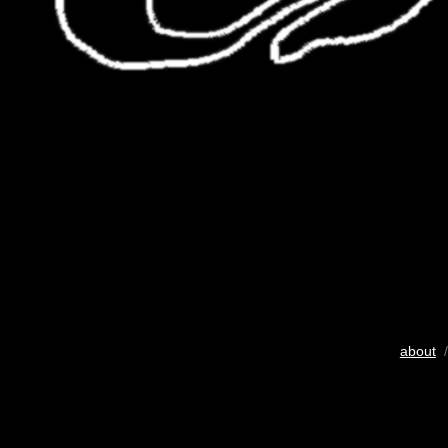
about