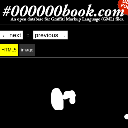
← next
::
previous →
HTML5
image