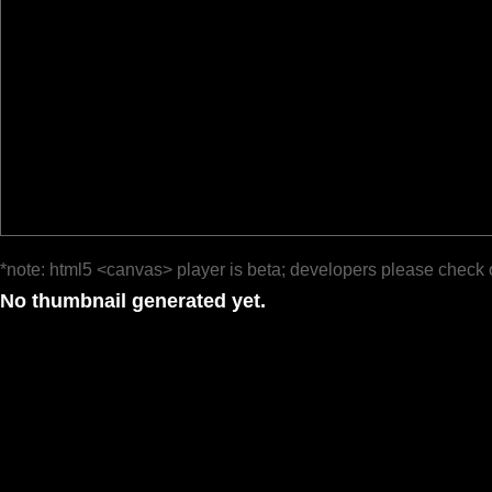
*note: html5 <canvas> player is beta; developers please check 
No thumbnail generated yet.