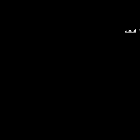
about