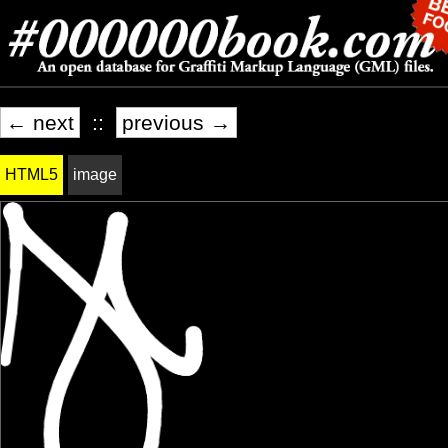
← next
::
previous →
HTML5
image