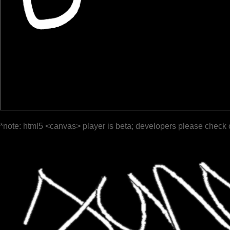
*note: html5 <canvas> player is beta; developers please check 