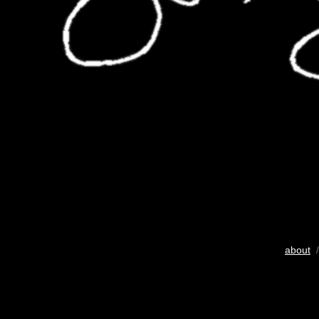
about