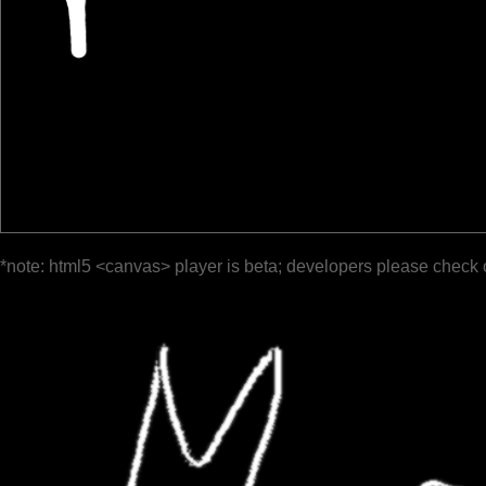
*note: html5 <canvas> player is beta; developers please check 