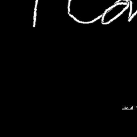
about