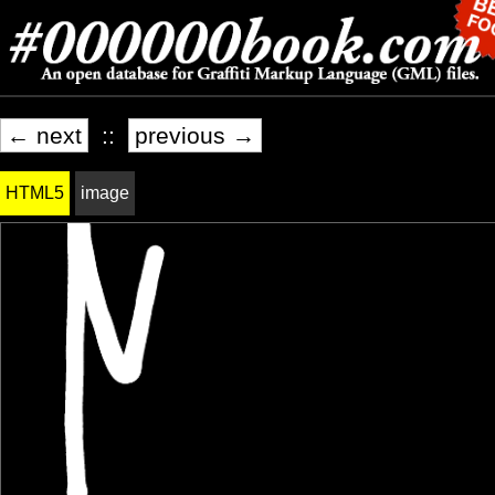
← next
::
previous →
HTML5
image