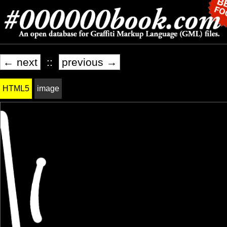
← next
::
previous →
HTML5
image