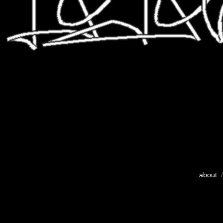
about