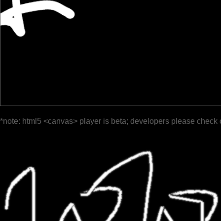
*note: html5 <canvas> player is beta; developers please check 