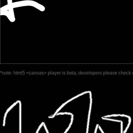
*note: html5 <canvas> player is beta; developers please check 