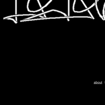
about