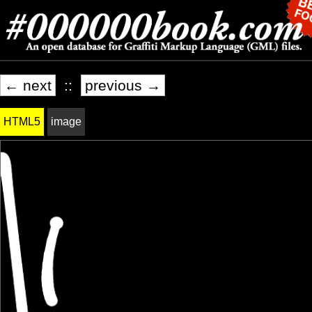
← next
::
previous →
HTML5
image